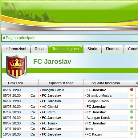
//
Pagina principale
Informazioni
Rosa
Tabella di gioco
Storia
Finanze
Candi
FC Jaroslav
Data / ora
Squadra in casa
Squadra fuori casa
R
05/07 19:00
I
Bologna Calcio
FC Jaroslav
05/07 20:30
Ca
FC Jaroslav
Dinamico Mosca
06/07 19:00
I
FC Jaroslav
Bologna Calcio
06/07 20:30
Ca
AC Chimki
FC Jaroslav
07/07 20:30
Ca
FC Perm
FC Jaroslav
08/07 20:30
Ca
FC Jaroslav
Avangart Kursk
09/07 20:30
Ca
FC Tomsk
FC Jaroslav
10/07 19:00
Co
FC Jaroslav
libero
10/07 20:30
Ca
FC Jaroslav
FC Kazan