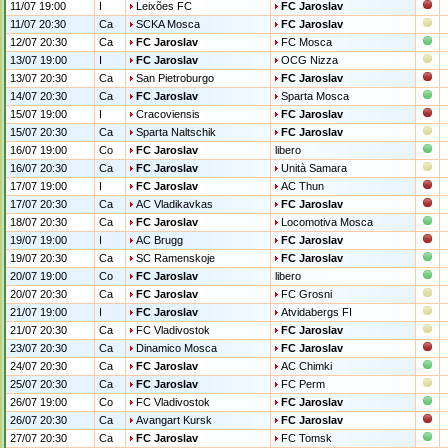
11/07 19:00
I
Leixões FC
FC Jaroslav
11/07 20:30
Ca
SCKA Mosca
FC Jaroslav
12/07 20:30
Ca
FC Jaroslav
FC Mosca
13/07 19:00
I
FC Jaroslav
OCG Nizza
13/07 20:30
Ca
San Pietroburgo
FC Jaroslav
14/07 20:30
Ca
FC Jaroslav
Sparta Mosca
15/07 19:00
I
Cracoviensis
FC Jaroslav
15/07 20:30
Ca
Sparta Naltschik
FC Jaroslav
16/07 19:00
Co
FC Jaroslav
libero
16/07 20:30
Ca
FC Jaroslav
Unità Samara
17/07 19:00
I
FC Jaroslav
AC Thun
17/07 20:30
Ca
AC Vladikavkas
FC Jaroslav
18/07 20:30
Ca
FC Jaroslav
Locomotiva Mosca
19/07 19:00
I
AC Brugg
FC Jaroslav
19/07 20:30
Ca
SC Ramenskoje
FC Jaroslav
20/07 19:00
Co
FC Jaroslav
libero
20/07 20:30
Ca
FC Jaroslav
FC Grosni
21/07 19:00
I
FC Jaroslav
Atvidabergs FI
21/07 20:30
Ca
FC Vladivostok
FC Jaroslav
23/07 20:30
Ca
Dinamico Mosca
FC Jaroslav
24/07 20:30
Ca
FC Jaroslav
AC Chimki
25/07 20:30
Ca
FC Jaroslav
FC Perm
26/07 19:00
Co
FC Vladivostok
FC Jaroslav
26/07 20:30
Ca
Avangart Kursk
FC Jaroslav
27/07 20:30
Ca
FC Jaroslav
FC Tomsk