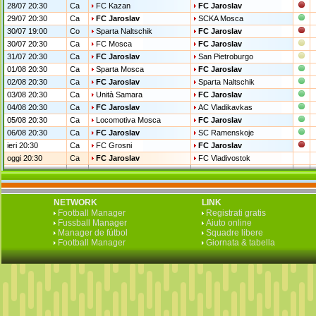
28/07 20:30
Ca
FC Kazan
FC Jaroslav
29/07 20:30
Ca
FC Jaroslav
SCKA Mosca
30/07 19:00
Co
Sparta Naltschik
FC Jaroslav
30/07 20:30
Ca
FC Mosca
FC Jaroslav
31/07 20:30
Ca
FC Jaroslav
San Pietroburgo
01/08 20:30
Ca
Sparta Mosca
FC Jaroslav
02/08 20:30
Ca
FC Jaroslav
Sparta Naltschik
03/08 20:30
Ca
Unità Samara
FC Jaroslav
04/08 20:30
Ca
FC Jaroslav
AC Vladikavkas
05/08 20:30
Ca
Locomotiva Mosca
FC Jaroslav
06/08 20:30
Ca
FC Jaroslav
SC Ramenskoje
ieri 20:30
Ca
FC Grosni
FC Jaroslav
oggi 20:30
Ca
FC Jaroslav
FC Vladivostok
NETWORK
LINK
Football Manager
Registrati gratis
Fussball Manager
Aiuto online
Manager de fútbol
Squadre libere
Football Manager
Giornata & tabella